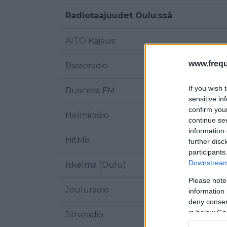
Radiotaajuudet Oulu:ssä
AITO Kajaus
www.frequ
Bassoradio
If you wish 
Business FM
sensitive in
confirm you
Helmiradio
continue se
information 
HitMix
further disc
participants
Downstream 
Iskelmä (Oulu)
Please note
Jouluradio
information 
deny consent
in below Go
Järviradio