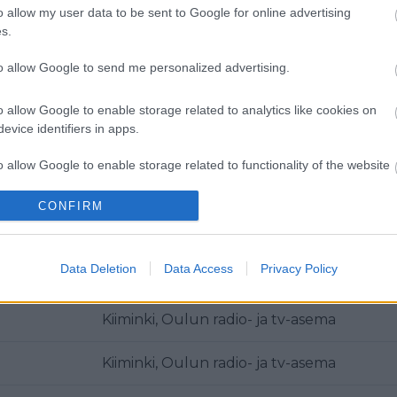
o allow my user data to be sent to Google for online advertising
Kiiminki, Oulun radio- ja tv-asema
s.
Kiiminki, Oulun radio- ja tv-asema
to allow Google to send me personalized advertising.
Kiiminki, Oulun radio- ja tv-asema
o allow Google to enable storage related to analytics like cookies on
evice identifiers in apps.
Kiiminki, Oulun radio- ja tv-asema
o allow Google to enable storage related to functionality of the website
Kiiminki, Oulun radio- ja tv-asema
CONFIRM
o allow Google to enable storage related to personalization.
Polvikangas
o allow Google to enable storage related to security, including
Data Deletion
Data Access
Privacy Policy
Kiiminki, Oulun radio- ja tv-asema
cation functionality and fraud prevention, and other user protection.
Kiiminki, Oulun radio- ja tv-asema
Kiiminki, Oulun radio- ja tv-asema