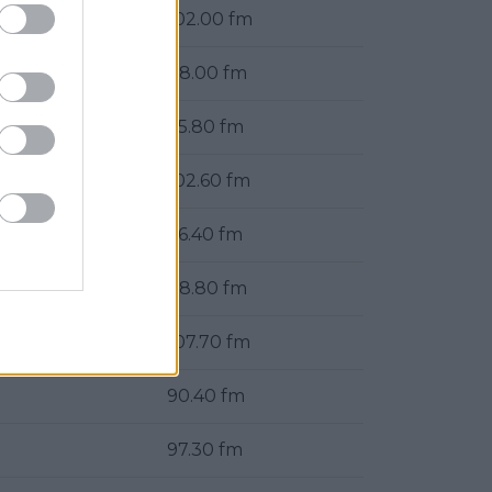
102.00 fm
88.00 fm
95.80 fm
102.60 fm
96.40 fm
88.80 fm
107.70 fm
90.40 fm
97.30 fm