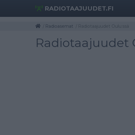
RADIOTAAJUUDET.FI
Radioasemat
Radiotaajuudet Oulu:ssä
Radiotaajuudet 