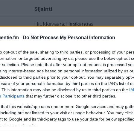
Sijainti
Hiukkavaara, Hirsikangas
entie.fm -
Do Not Process My Personal Information
Hiukkavaara, Hirsikangas
to opt-out of the sale, sharing to third parties, or processing of your per
Hiukkavaara, Hirsikangas
formation for targeted advertising by us, please use the below opt-out s
r selection. Please note that after your opt-out request is processed y
Polvikangas
eing interest-based ads based on personal information utilized by us or
disclosed to third parties prior to your opt-out. You may separately opt-
Polvikangas
losure of your personal information by third parties on the IAB’s list of
. This information may also be disclosed by us to third parties on the
IA
Participants
that may further disclose it to other third parties.
Kiiminki, Oulun radio- ja tv-asema
 that this website/app uses one or more Google services and may gath
Hiukkavaara, Hirsikangas
including but not limited to your visit or usage behaviour. You may click 
 to Google and its third-party tags to use your data for below specifi
ogle consent section.
Polvikangas