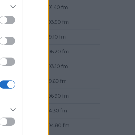
101.40 fm
103.50 fm
99.10 fm
106.20 fm
103.10 fm
99.60 fm
106.90 fm
94.30 fm
104.80 fm