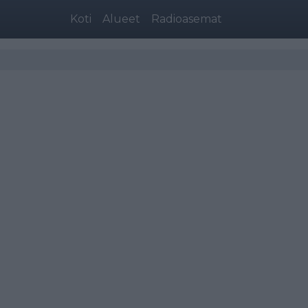
Koti
Alueet
Radioasemat