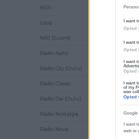
Persona
KISS
I want t
Loop
Opted 
NRJ (Suomi)
I want t
Opted 
Radio Aalto
I want 
Advertis
Radio City (Oulu)
Opted 
I want t
Radio Classic
of my P
was col
Opted 
Radio Dei (Oulu)
Google 
Radio Nostalgia
I want t
Radio Nova
web or d