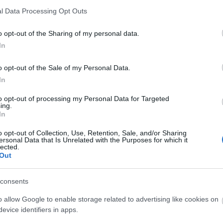
l Data Processing Opt Outs
Kiiminki, Oulun radio- ja tv-asema
o opt-out of the Sharing of my personal data.
Kiiminki, Oulun radio- ja tv-asema
In
Hiukkavaara, Hirsikangas
o opt-out of the Sale of my Personal Data.
In
Kiiminki, Oulun radio- ja tv-asema
to opt-out of processing my Personal Data for Targeted
ing.
Kiiminki, Oulun radio- ja tv-asema
In
o opt-out of Collection, Use, Retention, Sale, and/or Sharing
Kiiminki, Oulun radio- ja tv-asema
ersonal Data that Is Unrelated with the Purposes for which it
lected.
Out
Kiiminki, Oulun radio- ja tv-asema
consents
Hiukkavaara, Hirsikangas
o allow Google to enable storage related to advertising like cookies on
Kiiminki, Oulun radio- ja tv-asema
evice identifiers in apps.