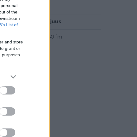
 personal
out of the
 downstream
Taajuus
B’s List of
89.40 fm
er and store
to grant or
ed purposes