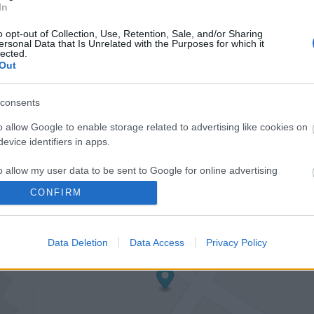
In
o opt-out of Collection, Use, Retention, Sale, and/or Sharing
ersonal Data that Is Unrelated with the Purposes for which it
lected.
Out
consents
o allow Google to enable storage related to advertising like cookies on
evice identifiers in apps.
o allow my user data to be sent to Google for online advertising
s.
CONFIRM
to allow Google to send me personalized advertising.
Data Deletion
Data Access
Privacy Policy
o allow Google to enable storage related to analytics like cookies on
evice identifiers in apps.
o allow Google to enable storage related to functionality of the website