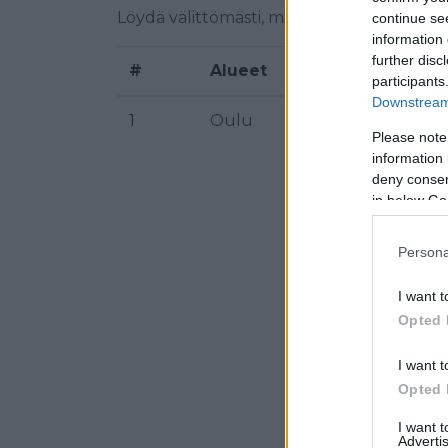
Löydä välittömästi, mitkä taajuudet Iskel
continue se
information 
further disc
#
Alueet
Sijainti
participants
Downstream 
1
Oulu
Kiimink
Please note
information 
deny consent
in below Go
Persona
I want t
Opted 
I want t
Opted 
I want 
Advertis