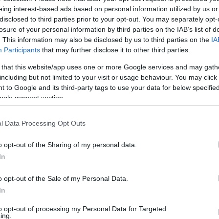
mä (Oulu):lle tarvitset omassa naapurustossasi.
eing interest-based ads based on personal information utilized by us or
disclosed to third parties prior to your opt-out. You may separately opt-
losure of your personal information by third parties on the IAB’s list of
. This information may also be disclosed by us to third parties on the
IA
Participants
that may further disclose it to other third parties.
i, Oulun radio- ja tv-asema
 that this website/app uses one or more Google services and may gath
including but not limited to your visit or usage behaviour. You may click 
 to Google and its third-party tags to use your data for below specifi
ogle consent section.
l Data Processing Opt Outs
o opt-out of the Sharing of my personal data.
In
o opt-out of the Sale of my Personal Data.
In
to opt-out of processing my Personal Data for Targeted
ing.