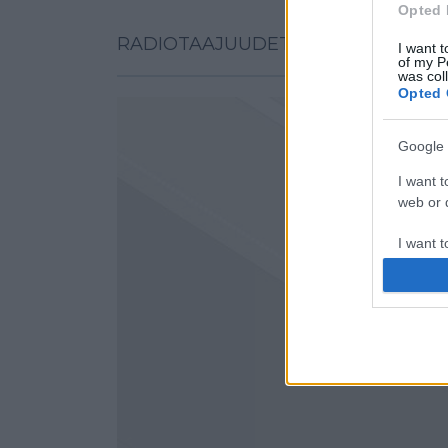
Opted 
RADIOTAAJUUDET KARTALLA
I want t
of my P
was col
Opted 
Google 
I want t
web or d
I want t
purpose
I want 
I want t
web or d
I want t
or app.