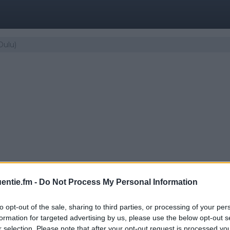
Oulu)
entie.fm -
Do Not Process My Personal Information
to opt-out of the sale, sharing to third parties, or processing of your per
 | Iskelmä (Oulu)
formation for targeted advertising by us, please use the below opt-out s
r selection. Please note that after your opt-out request is processed y