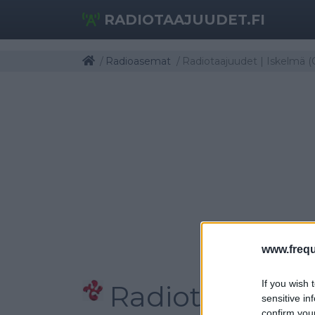
RADIOTAAJUUDET.FI
Radioasemat
Radiotaajuudet | Iskelmä (
www.frequ
If you wish 
Radiotaajuudet
sensitive in
confirm you