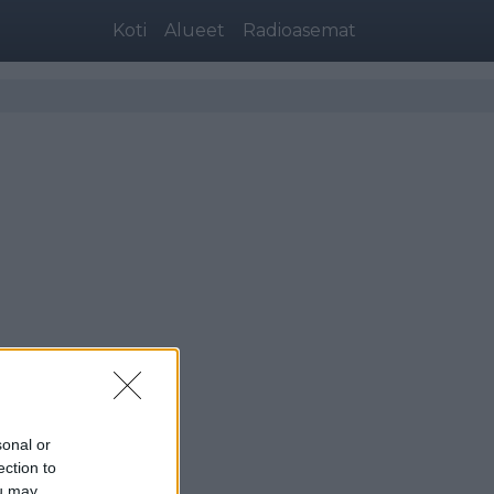
Koti
Alueet
Radioasemat
sonal or
ection to
ou may