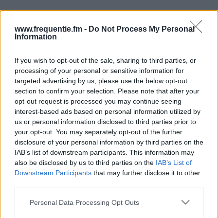
www.frequentie.fm -
Do Not Process My Personal
Information
If you wish to opt-out of the sale, sharing to third parties, or
processing of your personal or sensitive information for
Radiotaajuudet | Business
targeted advertising by us, please use the below opt-out
section to confirm your selection. Please note that after your
FM
opt-out request is processed you may continue seeing
interest-based ads based on personal information utilized by
Löydä välittömästi, mitkä taajuudet Business FM:lle
us or personal information disclosed to third parties prior to
tarvitset omassa naapurustossasi.
your opt-out. You may separately opt-out of the further
disclosure of your personal information by third parties on the
IAB’s list of downstream participants. This information may
#
Alueet
Sijainti
Taajuus
also be disclosed by us to third parties on the
IAB’s List of
Downstream Participants
that may further disclose it to other
1
Tampere
Ylöjärven
106.80
third parties.
radioasema
fm
Please note that this website/app uses one or more Google
Personal Data Processing Opt Outs
services and may gather and store information including but
2
Oulu
Hiukkavaara,
90.90