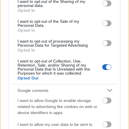
not limited to your visit or usage behaviour. You may click to
I want to opt-out of the Sharing of my
personal data.
Hirsikangas
fm
grant or deny consent to Google and its third-party tags to
Opted In
use your data for below specified purposes in below Google
consent section.
3
Helsinki
Metsälä
89.70
I want to opt-out of the Sale of my
Personal Data.
fm
Opted In
I want to opt-out of processing my
Personal Data for Targeted Advertising.
Opted In
I want to opt-out of Collection, Use,
Retention, Sale, and/or Sharing of my
Personal Data that Is Unrelated with the
Purposes for which it was collected.
Opted Out
Google consents
I want to allow Google to enable storage
related to advertising like cookies on web or
device identifiers in apps.
I want to allow my user data to be sent to