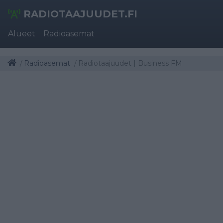
RADIOTAAJUUDET.FI
Alueet
Radioasemat
Radioasemat
Radiotaajuudet | Business FM