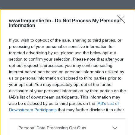
www.frequentie.fm -
Do Not Process My Personal
Information
If you wish to opt-out of the sale, sharing to third parties, or
processing of your personal or sensitive information for
Radiotaajuudet |
targeted advertising by us, please use the below opt-out
section to confirm your selection. Please note that after your
Helmiradio
opt-out request is processed you may continue seeing
interest-based ads based on personal information utilized by
Löydä välittömästi, mitkä taajuudet Helmiradio:lle
us or personal information disclosed to third parties prior to
tarvitset omassa naapurustossasi.
your opt-out. You may separately opt-out of the further
disclosure of your personal information by third parties on the
#
Alueet
Sijainti
Taajuus
IAB’s list of downstream participants. This information may
also be disclosed by us to third parties on the
IAB’s List of
Downstream Participants
that may further disclose it to other
1
Tampere
Ylöjärven
94.10 fm
third parties.
radioasema
Please note that this website/app uses one or more Google
Personal Data Processing Opt Outs
services and may gather and store information including but
2
Turku
Metsämäki
89.00 fm