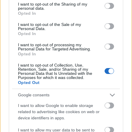
not limited to your visit or usage behaviour. You may click to
I want to opt-out of the Sharing of my
personal data.
grant or deny consent to Google and its third-party tags to
Opted In
3
Oulu
Polvikangas
101.00
use your data for below specified purposes in below Google
fm
consent section.
I want to opt-out of the Sale of my
Personal Data.
Opted In
4
Helsinki
Pasilan linkkitorni
88.60 fm
I want to opt-out of processing my
Personal Data for Targeted Advertising.
Opted In
I want to opt-out of Collection, Use,
Retention, Sale, and/or Sharing of my
Personal Data that Is Unrelated with the
Purposes for which it was collected.
Opted Out
Google consents
I want to allow Google to enable storage
related to advertising like cookies on web or
device identifiers in apps.
I want to allow my user data to be sent to