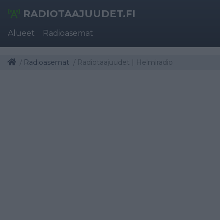
RADIOTAAJUUDET.FI
Alueet
Radioasemat
Radioasemat
Radiotaajuudet | Helmiradio