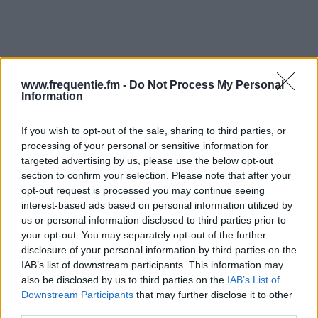
www.frequentie.fm -
Do Not Process My Personal
Information
Radiotaajuudet | Yle Radio
If you wish to opt-out of the sale, sharing to third parties, or
1
processing of your personal or sensitive information for
targeted advertising by us, please use the below opt-out
Löydä välittömästi, mitkä taajuudet Yle Radio 1:lle
section to confirm your selection. Please note that after your
opt-out request is processed you may continue seeing
tarvitset omassa naapurustossasi.
interest-based ads based on personal information utilized by
us or personal information disclosed to third parties prior to
#
Alueet
Sijainti
Taajuus
your opt-out. You may separately opt-out of the further
disclosure of your personal information by third parties on the
1
Tampere
Teiskon radio- ja tv-
90.70
IAB’s list of downstream participants. This information may
also be disclosed by us to third parties on the
IAB’s List of
asema
fm
Downstream Participants
that may further disclose it to other
third parties.
2
Turku
Kaarina, Turun
89.80