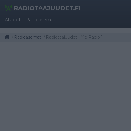
RADIOTAAJUUDET.FI
Alueet
Radioasemat
Radioasemat
Radiotaajuudet | Yle Radio 1