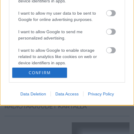
device identifiers in apps.
I want to allow my user data to be sent to
Google for online advertising purposes.
I want to allow Google to send me
personalized advertising.
I want to allow Google to enable storage
related to analytics like cookies on web or
device identifiers in apps.
CONFIRM
I want to allow Google to enable storage
related to functionality of the website or app.
I want to allow Google to enable storage
Data Deletion
Data Access
Privacy Policy
related to personalization.
RADIOTAAJUUDET KARTALLA
I want to allow Google to enable storage
related to security, including authentication
functionality and fraud prevention, and other
user protection.