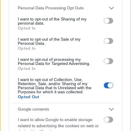
radio- ja tv-asema
fm
Please note that this website/app uses one or more Google
Personal Data Processing Opt Outs
services and may gather and store information including but
not limited to your visit or usage behaviour. You may click to
I want to opt-out of the Sharing of my
3
Oulu
Kiiminki, Oulun
90.40
personal data.
grant or deny consent to Google and its third-party tags to
radio- ja tv-asema
fm
Opted In
use your data for below specified purposes in below Google
consent section.
I want to opt-out of the Sale of my
4
Rovaniemi
Vennivaara,
88.20
Personal Data.
Opted In
Rovaniemen radio-
fm
ja tv-asema
I want to opt-out of processing my
Personal Data for Targeted Advertising.
Opted In
5
Helsinki
Espoon radio- ja tv-
87.90
asema
fm
I want to opt-out of Collection, Use,
Retention, Sale, and/or Sharing of my
Personal Data that Is Unrelated with the
Purposes for which it was collected.
Opted Out
Google consents
I want to allow Google to enable storage
related to advertising like cookies on web or