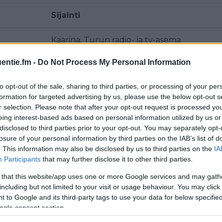
Sijainti
Kaarina, Turun radio- ja tv-asema
entie.fm -
Do Not Process My Personal Information
Metsämäki
to opt-out of the sale, sharing to third parties, or processing of your per
Metsämäki
formation for targeted advertising by us, please use the below opt-out s
r selection. Please note that after your opt-out request is processed y
Metsämäki
eing interest-based ads based on personal information utilized by us or
disclosed to third parties prior to your opt-out. You may separately opt-
Metsämäki
losure of your personal information by third parties on the IAB’s list of
. This information may also be disclosed by us to third parties on the
IA
Participants
that may further disclose it to other third parties.
Kaarina, Turun radio- ja tv-asema
 that this website/app uses one or more Google services and may gath
Lieto, Kahloja
including but not limited to your visit or usage behaviour. You may click 
 to Google and its third-party tags to use your data for below specifi
ogle consent section.
Kaarina, Turun radio- ja tv-asema