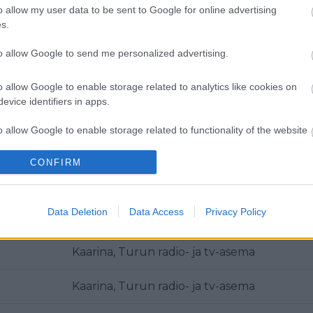
o allow my user data to be sent to Google for online advertising
Metsämäki
s.
Kaarina, Turun radio- ja tv-asema
to allow Google to send me personalized advertising.
Kaarina, Turun radio- ja tv-asema
o allow Google to enable storage related to analytics like cookies on
evice identifiers in apps.
Kaarina, Turun radio- ja tv-asema
o allow Google to enable storage related to functionality of the website
Kaarina, Turun radio- ja tv-asema
CONFIRM
o allow Google to enable storage related to personalization.
Kaarina, Turun radio- ja tv-asema
o allow Google to enable storage related to security, including
Data Deletion
Data Access
Privacy Policy
Kaarina, Turun radio- ja tv-asema
cation functionality and fraud prevention, and other user protection.
Kaarina, Turun radio- ja tv-asema
Kaarina, Turun radio- ja tv-asema