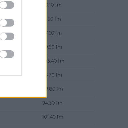
90.10 fm
91.50 fm
97.60 fm
99.50 fm
103.40 fm
96.70 fm
89.80 fm
94.30 fm
101.40 fm