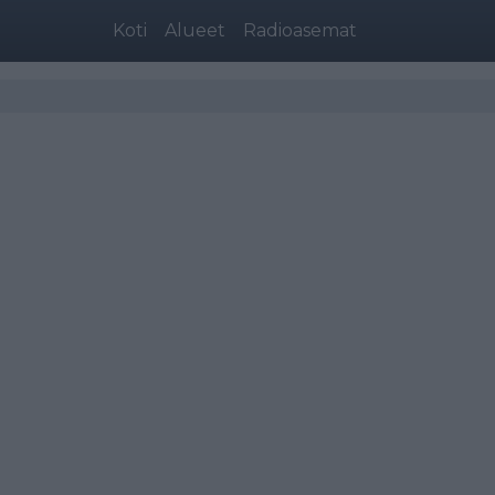
Koti
Alueet
Radioasemat