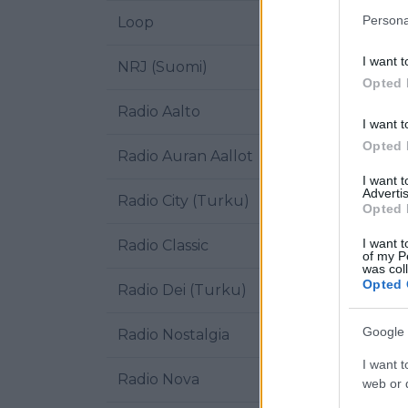
Persona
Loop
I want t
NRJ (Suomi)
Opted 
Radio Aalto
I want t
Opted 
Radio Auran Aallot
I want 
Advertis
Radio City (Turku)
Opted 
I want t
Radio Classic
of my P
was col
Opted 
Radio Dei (Turku)
Google 
Radio Nostalgia
I want t
Radio Nova
web or d