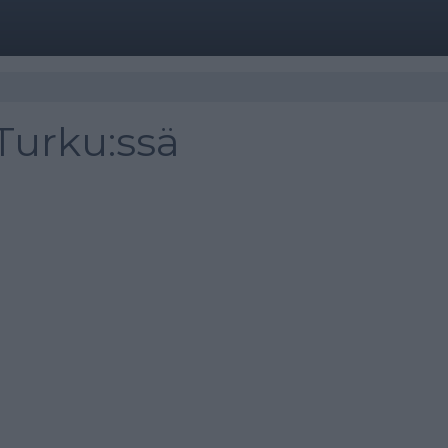
Turku:ssä