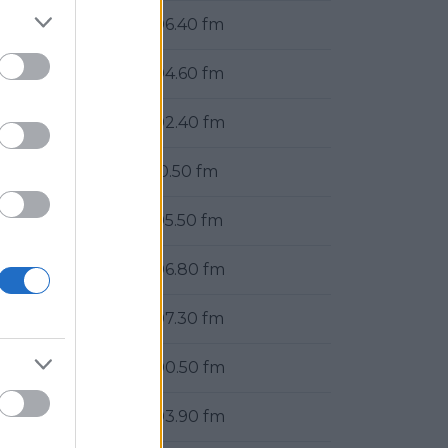
106.40 fm
104.60 fm
102.40 fm
90.50 fm
105.50 fm
106.80 fm
107.30 fm
100.50 fm
103.90 fm