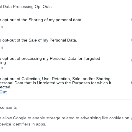
l Data Processing Opt Outs
Kaarina, Turun radio- ja tv-asema
o opt-out of the Sharing of my personal data.
Metsämäki
In
Kaarina, Turun radio- ja tv-asema
o opt-out of the Sale of my Personal Data.
In
Metsämäki
to opt-out of processing my Personal Data for Targeted
ing.
Metsämäki
In
o opt-out of Collection, Use, Retention, Sale, and/or Sharing
Kaarina, Turun radio- ja tv-asema
ersonal Data that Is Unrelated with the Purposes for which it
lected.
Out
Kaarina, Turun radio- ja tv-asema
consents
Metsämäki
o allow Google to enable storage related to advertising like cookies on
Kaarina, Turun radio- ja tv-asema
evice identifiers in apps.