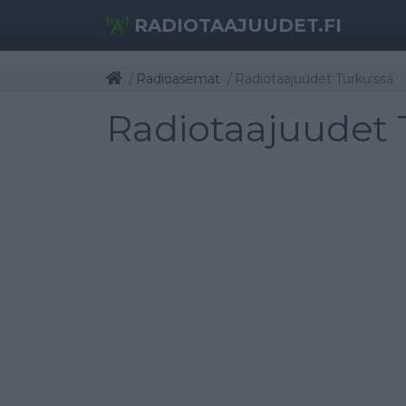
RADIOTAAJUUDET.FI
Radioasemat
Radiotaajuudet Turku:ssä
Radiotaajuudet 