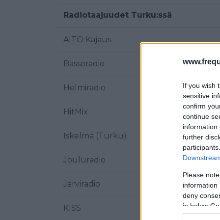
Radiotaajuudet Turku:ssä
AITO Kajaus
www.frequ
Bassoradio
If you wish 
Helmiradio
sensitive in
confirm you
HitMix
continue se
information 
Iskelmä (Turku)
further disc
participants
Downstream 
Jouluradio
Please note
Järviradio
information 
deny consent
in below Go
KISS