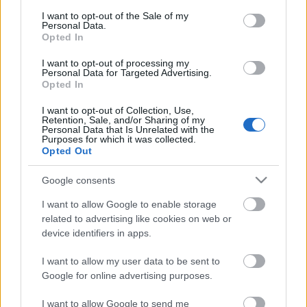
consent section.
I want to opt-out of the Sale of my
Personal Data.
Opted In
I want to opt-out of processing my
Personal Data for Targeted Advertising.
Opted In
I want to opt-out of Collection, Use,
Retention, Sale, and/or Sharing of my
Personal Data that Is Unrelated with the
Purposes for which it was collected.
Opted Out
Google consents
I want to allow Google to enable storage
related to advertising like cookies on web or
device identifiers in apps.
I want to allow my user data to be sent to
Google for online advertising purposes.
I want to allow Google to send me