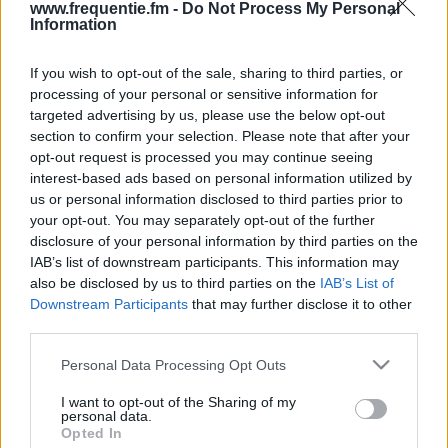
www.frequentie.fm -
Do Not Process My Personal
Information
If you wish to opt-out of the sale, sharing to third parties, or
processing of your personal or sensitive information for
targeted advertising by us, please use the below opt-out
section to confirm your selection. Please note that after your
opt-out request is processed you may continue seeing
Radiotaajuudet | Radio
interest-based ads based on personal information utilized by
us or personal information disclosed to third parties prior to
Dei (Oulu)
your opt-out. You may separately opt-out of the further
disclosure of your personal information by third parties on the
Löydä välittömästi, mitkä taajuudet Radio Dei
IAB’s list of downstream participants. This information may
(Oulu):lle tarvitset omassa naapurustossasi.
also be disclosed by us to third parties on the
IAB’s List of
Downstream Participants
that may further disclose it to other
#
Alueet
Sijainti
Taajuus
third parties.
Please note that this website/app uses one or more Google
Personal Data Processing Opt Outs
1
Oulu
Kiiminki, Oulun radio-
106.90
services and may gather and store information including but
ja tv-asema
fm
not limited to your visit or usage behaviour. You may click to
I want to opt-out of the Sharing of my
personal data.
grant or deny consent to Google and its third-party tags to
Opted In
use your data for below specified purposes in below Google