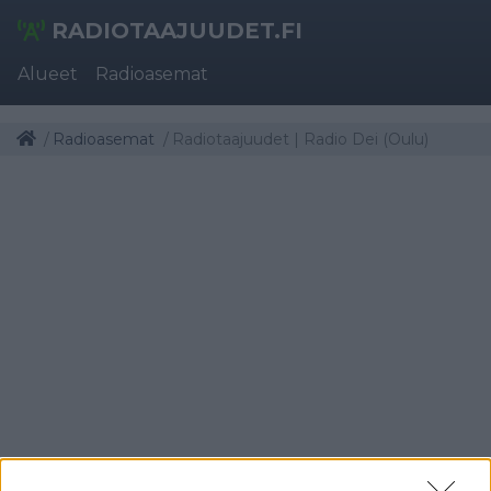
RADIOTAAJUUDET.FI
Alueet
Radioasemat
Radioasemat
Radiotaajuudet | Radio Dei (Oulu)