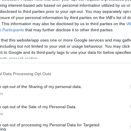
mi Radio:lle tarvitset omassa naapurustossasi.
eing interest-based ads based on personal information utilized by us or
disclosed to third parties prior to your opt-out. You may separately opt-
losure of your personal information by third parties on the IAB’s list of
i
. This information may also be disclosed by us to third parties on the
IA
Participants
that may further disclose it to other third parties.
aara, Rovaniemen radio- ja tv-asema
 that this website/app uses one or more Google services and may gath
including but not limited to your visit or usage behaviour. You may click 
 to Google and its third-party tags to use your data for below specifi
ogle consent section.
l Data Processing Opt Outs
o opt-out of the Sharing of my personal data.
In
o opt-out of the Sale of my Personal Data.
In
to opt-out of processing my Personal Data for Targeted
ing.