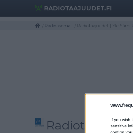
RADIOTAAJUUDET.FI
Radioasemat
Radiotaajuudet | Yle Sámi 
www.frequ
If you wish 
Radiotaajuudet
sensitive in
confirm you