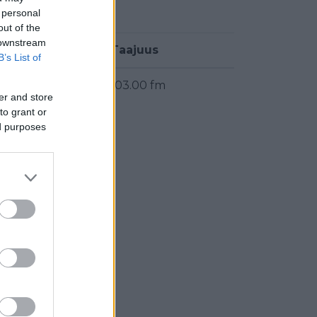
 personal
out of the
 downstream
Taajuus
B’s List of
103.00 fm
er and store
to grant or
ed purposes