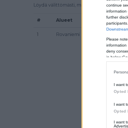
Löydä välittömästi, mitkä taajuudet Yle Sá
continue se
information 
further disc
#
Alueet
Sijaint
participants
Downstream 
1
Rovaniemi
Venniv
Please note
information 
deny consent
in below Go
Persona
I want t
Opted 
I want t
Opted 
I want 
Advertis