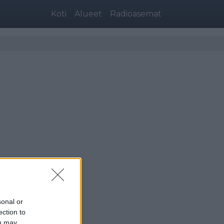
Koti
Alueet
Radioasemat
sonal or
ection to
ou may