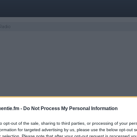
Radio
entie.fm -
Do Not Process My Personal Information
to opt-out of the sale, sharing to third parties, or processing of your per
 | Yle Sámi Radio
formation for targeted advertising by us, please use the below opt-out s
r selection. Please note that after your opt-out request is processed y