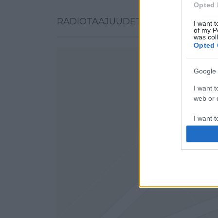
Opted 
RADIOTAAJUUDET KARTALLA
I want t
of my P
was col
Opted 
Google 
I want t
web or d
I want t
purpose
I want 
I want t
web or d
I want t
or app.