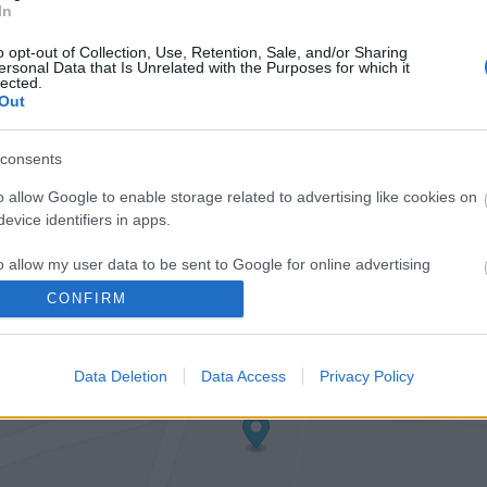
In
o opt-out of Collection, Use, Retention, Sale, and/or Sharing
ersonal Data that Is Unrelated with the Purposes for which it
lected.
Out
consents
o allow Google to enable storage related to advertising like cookies on
evice identifiers in apps.
o allow my user data to be sent to Google for online advertising
s.
CONFIRM
to allow Google to send me personalized advertising.
Data Deletion
Data Access
Privacy Policy
o allow Google to enable storage related to analytics like cookies on
evice identifiers in apps.
o allow Google to enable storage related to functionality of the website