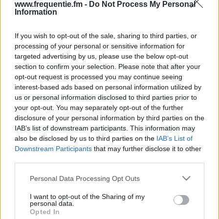
www.frequentie.fm -
Do Not Process My Personal
Information
If you wish to opt-out of the sale, sharing to third parties, or
processing of your personal or sensitive information for
targeted advertising by us, please use the below opt-out
section to confirm your selection. Please note that after your
opt-out request is processed you may continue seeing
Radiotaajuudet | Yle Radio
interest-based ads based on personal information utilized by
us or personal information disclosed to third parties prior to
Vega (Österbotten)
your opt-out. You may separately opt-out of the further
disclosure of your personal information by third parties on the
Löydä välittömästi, mitkä taajuudet Yle Radio Vega
IAB’s list of downstream participants. This information may
(Österbotten):lle tarvitset omassa naapurustossasi.
also be disclosed by us to third parties on the
IAB’s List of
Downstream Participants
that may further disclose it to other
#
Alueet
Sijainti
Taajuus
third parties.
Please note that this website/app uses one or more Google
Personal Data Processing Opt Outs
1
Oulu
Kiiminki, Oulun radio-
100.30
services and may gather and store information including but
ja tv-asema
fm
not limited to your visit or usage behaviour. You may click to
I want to opt-out of the Sharing of my
personal data.
grant or deny consent to Google and its third-party tags to
Opted In
use your data for below specified purposes in below Google