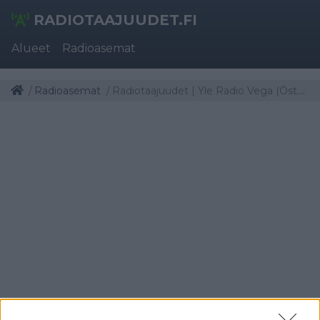
RADIOTAAJUUDET.FI
Alueet
Radioasemat
Radioasemat
Radiotaajuudet | Yle Radio Vega (Österbotten)