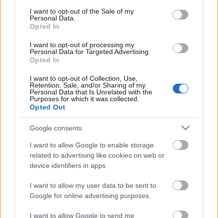
consent section.
I want to opt-out of the Sale of my
Personal Data.
Opted In
I want to opt-out of processing my
Personal Data for Targeted Advertising.
Opted In
I want to opt-out of Collection, Use,
Retention, Sale, and/or Sharing of my
Personal Data that Is Unrelated with the
Purposes for which it was collected.
Opted Out
Google consents
I want to allow Google to enable storage
related to advertising like cookies on web or
device identifiers in apps.
I want to allow my user data to be sent to
Google for online advertising purposes.
I want to allow Google to send me