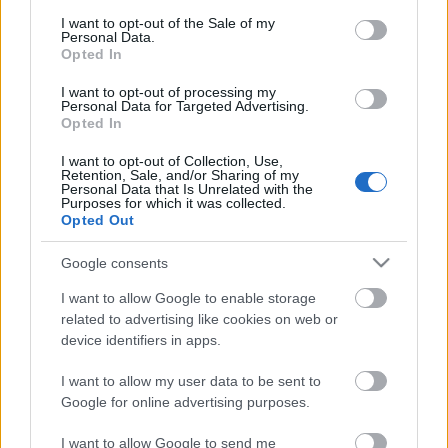
consent section.
I want to opt-out of the Sale of my
Personal Data.
Opted In
I want to opt-out of processing my
Personal Data for Targeted Advertising.
Opted In
I want to opt-out of Collection, Use,
Retention, Sale, and/or Sharing of my
Personal Data that Is Unrelated with the
Purposes for which it was collected.
Opted Out
Google consents
I want to allow Google to enable storage
related to advertising like cookies on web or
device identifiers in apps.
I want to allow my user data to be sent to
Google for online advertising purposes.
I want to allow Google to send me