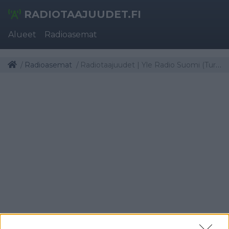
RADIOTAAJUUDET.FI
Alueet
Radioasemat
Radioasemat
Radiotaajuudet | Yle Radio Suomi (Turku)