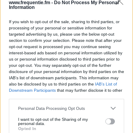
www.frequentie.fm -
Do Not Process My Personal
Information
If you wish to opt-out of the sale, sharing to third parties, or
processing of your personal or sensitive information for
targeted advertising by us, please use the below opt-out
section to confirm your selection. Please note that after your
opt-out request is processed you may continue seeing
Radiotaajuudet | Yle Radio
interest-based ads based on personal information utilized by
us or personal information disclosed to third parties prior to
Suomi (Turku)
your opt-out. You may separately opt-out of the further
disclosure of your personal information by third parties on the
Löydä välittömästi, mitkä taajuudet Yle Radio Suomi
IAB’s list of downstream participants. This information may
(Turku):lle tarvitset omassa naapurustossasi.
also be disclosed by us to third parties on the
IAB’s List of
Downstream Participants
that may further disclose it to other
#
Alueet
Sijainti
Taajuus
third parties.
Please note that this website/app uses one or more Google
Personal Data Processing Opt Outs
1
Turku
Kaarina, Turun radio-
94.30
services and may gather and store information including but
ja tv-asema
fm
not limited to your visit or usage behaviour. You may click to
I want to opt-out of the Sharing of my
personal data.
grant or deny consent to Google and its third-party tags to
Opted In
use your data for below specified purposes in below Google