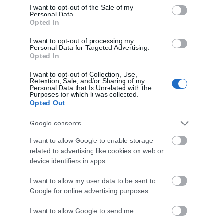
consent section.
I want to opt-out of the Sale of my
Personal Data.
Opted In
I want to opt-out of processing my
Personal Data for Targeted Advertising.
Opted In
I want to opt-out of Collection, Use,
Retention, Sale, and/or Sharing of my
Personal Data that Is Unrelated with the
Purposes for which it was collected.
Opted Out
Google consents
I want to allow Google to enable storage
related to advertising like cookies on web or
device identifiers in apps.
I want to allow my user data to be sent to
Google for online advertising purposes.
I want to allow Google to send me