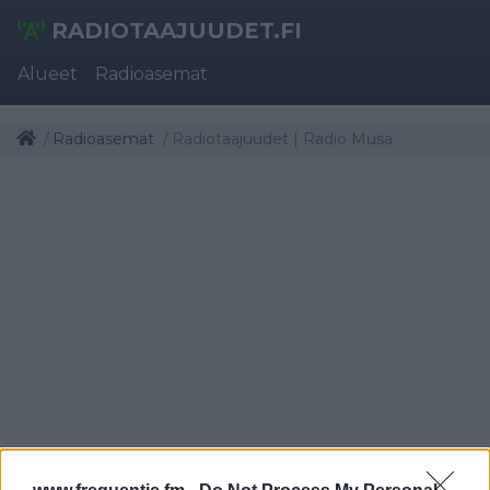
RADIOTAAJUUDET.FI
Alueet
Radioasemat
Radioasemat
Radiotaajuudet | Radio Musa