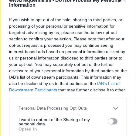
www.frequentie.fm -
Do Not Process My Personal
Information
If you wish to opt-out of the sale, sharing to third parties, or
processing of your personal or sensitive information for
targeted advertising by us, please use the below opt-out
section to confirm your selection. Please note that after your
opt-out request is processed you may continue seeing
Radiotaajuudet | Radio
interest-based ads based on personal information utilized by
us or personal information disclosed to third parties prior to
Musa
your opt-out. You may separately opt-out of the further
disclosure of your personal information by third parties on the
Löydä välittömästi, mitkä taajuudet Radio Musa:lle
IAB’s list of downstream participants. This information may
tarvitset omassa naapurustossasi.
also be disclosed by us to third parties on the
IAB’s List of
Downstream Participants
that may further disclose it to other
third parties.
#
Alueet
Sijainti
Taajuus
Please note that this website/app uses one or more Google
Personal Data Processing Opt Outs
1
Tampere
Näsinneula
100.50 fm
services and may gather and store information including but
not limited to your visit or usage behaviour. You may click to
I want to opt-out of the Sharing of my
personal data.
grant or deny consent to Google and its third-party tags to
Opted In
use your data for below specified purposes in below Google