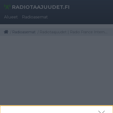
RADIOTAAJUUDET.FI
Alueet
Radioasemat
Radioasemat
Radiotaajuudet | Radio France Internationale