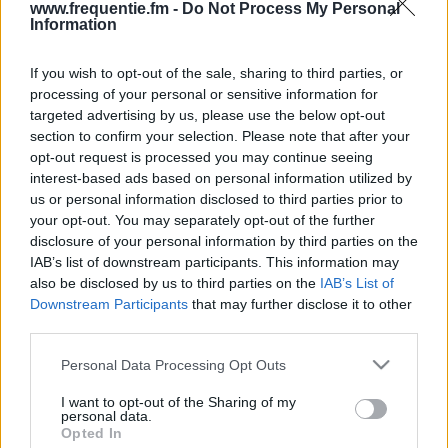
www.frequentie.fm -
Do Not Process My Personal
Information
If you wish to opt-out of the sale, sharing to third parties, or
processing of your personal or sensitive information for
targeted advertising by us, please use the below opt-out
section to confirm your selection. Please note that after your
opt-out request is processed you may continue seeing
Radiotaajuudet | Radio
interest-based ads based on personal information utilized by
us or personal information disclosed to third parties prior to
France Internationale
your opt-out. You may separately opt-out of the further
disclosure of your personal information by third parties on the
Löydä välittömästi, mitkä taajuudet Radio France
IAB’s list of downstream participants. This information may
Internationale:lle tarvitset omassa naapurustossasi.
also be disclosed by us to third parties on the
IAB’s List of
Downstream Participants
that may further disclose it to other
#
Alueet
Sijainti
Taajuus
third parties.
Please note that this website/app uses one or more Google
Personal Data Processing Opt Outs
1
Helsinki
Espoon radio- ja tv-
97.50 fm
services and may gather and store information including but
asema
not limited to your visit or usage behaviour. You may click to
I want to opt-out of the Sharing of my
personal data.
grant or deny consent to Google and its third-party tags to
Opted In
use your data for below specified purposes in below Google