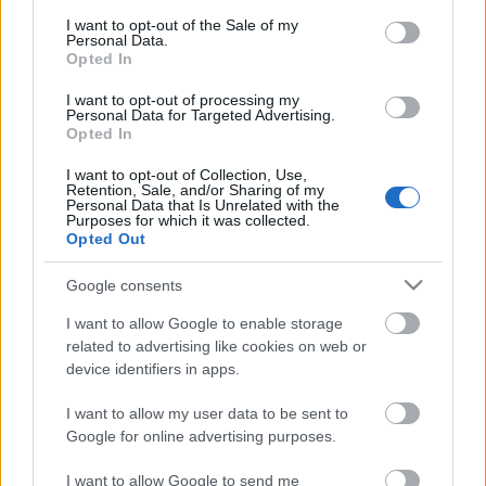
consent section.
I want to opt-out of the Sale of my
Personal Data.
Opted In
I want to opt-out of processing my
Personal Data for Targeted Advertising.
Opted In
I want to opt-out of Collection, Use,
Retention, Sale, and/or Sharing of my
Personal Data that Is Unrelated with the
Purposes for which it was collected.
Opted Out
Google consents
I want to allow Google to enable storage
related to advertising like cookies on web or
device identifiers in apps.
I want to allow my user data to be sent to
Google for online advertising purposes.
I want to allow Google to send me