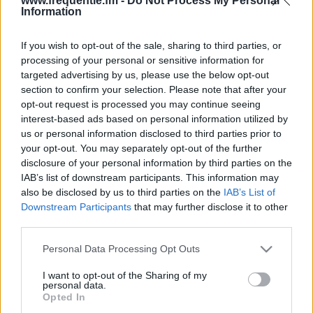
www.frequentie.fm -
Do Not Process My Personal
Information
If you wish to opt-out of the sale, sharing to third parties, or
processing of your personal or sensitive information for
targeted advertising by us, please use the below opt-out
section to confirm your selection. Please note that after your
opt-out request is processed you may continue seeing
Radiotaajuudet |
interest-based ads based on personal information utilized by
us or personal information disclosed to third parties prior to
Lähiradio
your opt-out. You may separately opt-out of the further
disclosure of your personal information by third parties on the
Löydä välittömästi, mitkä taajuudet Lähiradio:lle
IAB’s list of downstream participants. This information may
tarvitset omassa naapurustossasi.
also be disclosed by us to third parties on the
IAB’s List of
Downstream Participants
that may further disclose it to other
third parties.
#
Alueet
Sijainti
Taajuus
Please note that this website/app uses one or more Google
Personal Data Processing Opt Outs
1
Helsinki
Metsälä
100.30 fm
services and may gather and store information including but
not limited to your visit or usage behaviour. You may click to
I want to opt-out of the Sharing of my
personal data.
grant or deny consent to Google and its third-party tags to
Opted In
use your data for below specified purposes in below Google