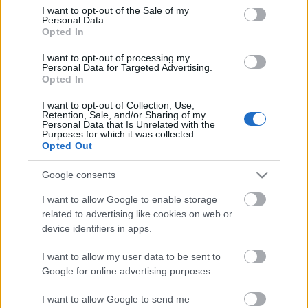
consent section.
I want to opt-out of the Sale of my
Personal Data.
Opted In
I want to opt-out of processing my
Personal Data for Targeted Advertising.
Opted In
I want to opt-out of Collection, Use,
Retention, Sale, and/or Sharing of my
Personal Data that Is Unrelated with the
Purposes for which it was collected.
Opted Out
Google consents
I want to allow Google to enable storage
related to advertising like cookies on web or
device identifiers in apps.
I want to allow my user data to be sent to
Google for online advertising purposes.
I want to allow Google to send me