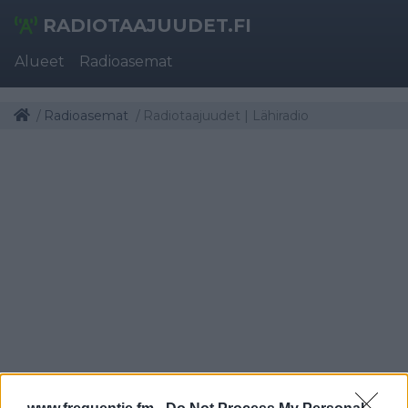
RADIOTAAJUUDET.FI
Alueet
Radioasemat
Radioasemat
Radiotaajuudet | Lähiradio