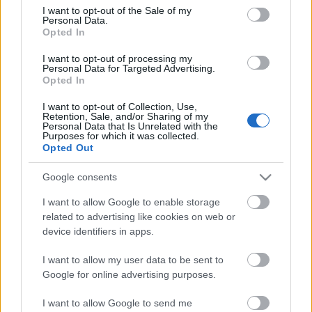
consent section.
I want to opt-out of the Sale of my
Personal Data.
Opted In
I want to opt-out of processing my
Personal Data for Targeted Advertising.
Opted In
I want to opt-out of Collection, Use,
Retention, Sale, and/or Sharing of my
Personal Data that Is Unrelated with the
Purposes for which it was collected.
Opted Out
Google consents
I want to allow Google to enable storage
related to advertising like cookies on web or
device identifiers in apps.
I want to allow my user data to be sent to
Google for online advertising purposes.
I want to allow Google to send me