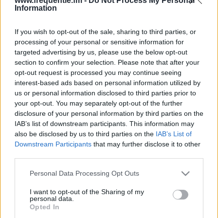
www.frequentie.fm -
Do Not Process My Personal
Information
If you wish to opt-out of the sale, sharing to third parties, or
processing of your personal or sensitive information for
targeted advertising by us, please use the below opt-out
section to confirm your selection. Please note that after your
opt-out request is processed you may continue seeing
Radiotaajuudet | Radio
interest-based ads based on personal information utilized by
us or personal information disclosed to third parties prior to
Musa
your opt-out. You may separately opt-out of the further
disclosure of your personal information by third parties on the
Löydä välittömästi, mitkä taajuudet Radio Musa:lle
IAB’s list of downstream participants. This information may
tarvitset omassa naapurustossasi.
also be disclosed by us to third parties on the
IAB’s List of
Downstream Participants
that may further disclose it to other
third parties.
#
Alueet
Sijainti
Taajuus
Please note that this website/app uses one or more Google
Personal Data Processing Opt Outs
1
Tampere
Näsinneula
100.50 fm
services and may gather and store information including but
not limited to your visit or usage behaviour. You may click to
I want to opt-out of the Sharing of my
personal data.
grant or deny consent to Google and its third-party tags to
Opted In
use your data for below specified purposes in below Google