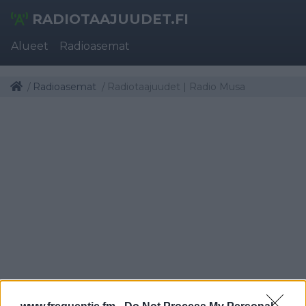
RADIOTAAJUUDET.FI
Alueet
Radioasemat
Radioasemat
Radiotaajuudet | Radio Musa