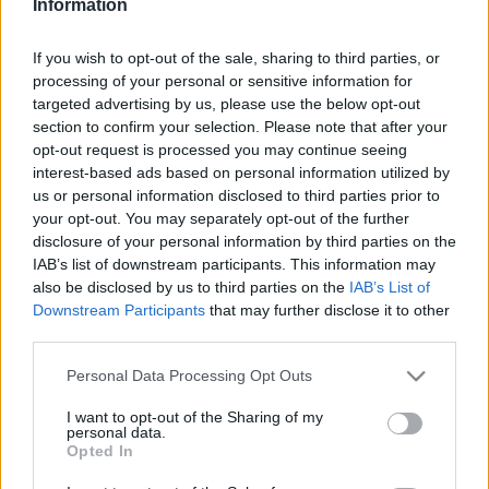
Information
If you wish to opt-out of the sale, sharing to third parties, or
processing of your personal or sensitive information for
targeted advertising by us, please use the below opt-out
section to confirm your selection. Please note that after your
opt-out request is processed you may continue seeing
interest-based ads based on personal information utilized by
Radiotaajuudet | Love FM
us or personal information disclosed to third parties prior to
your opt-out. You may separately opt-out of the further
Löydä välittömästi, mitkä taajuudet Love FM:lle
disclosure of your personal information by third parties on the
tarvitset omassa naapurustossasi.
IAB’s list of downstream participants. This information may
also be disclosed by us to third parties on the
IAB’s List of
Downstream Participants
that may further disclose it to other
#
Alueet
Sijainti
Taajuus
third parties.
1
Tampere
Nokia, Linnavuori
95.30 fm
Please note that this website/app uses one or more Google
Personal Data Processing Opt Outs
services and may gather and store information including but
not limited to your visit or usage behaviour. You may click to
I want to opt-out of the Sharing of my
personal data.
grant or deny consent to Google and its third-party tags to
Opted In
use your data for below specified purposes in below Google
consent section.