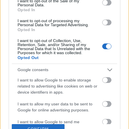
I want to opt-out of the Sale of my
Personal Data.
Opted In
I want to opt-out of processing my
Personal Data for Targeted Advertising.
Opted In
I want to opt-out of Collection, Use,
Retention, Sale, and/or Sharing of my
Personal Data that Is Unrelated with the
Purposes for which it was collected.
Opted Out
Google consents
I want to allow Google to enable storage
related to advertising like cookies on web or
device identifiers in apps.
I want to allow my user data to be sent to
Google for online advertising purposes.
I want to allow Google to send me
RADIOTAAJUUDET KARTALLA
personalized advertising.