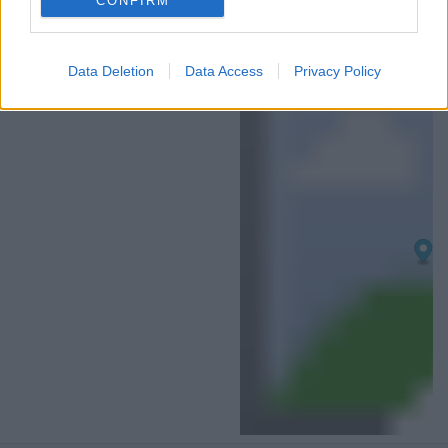
CONFIRM
I want to allow Google to enable storage
related to analytics like cookies on web or
Data Deletion
Data Access
Privacy Policy
device identifiers in apps.
I want to allow Google to enable storage
related to functionality of the website or app.
I want to allow Google to enable storage
related to personalization.
I want to allow Google to enable storage
related to security, including authentication
functionality and fraud prevention, and other
user protection.