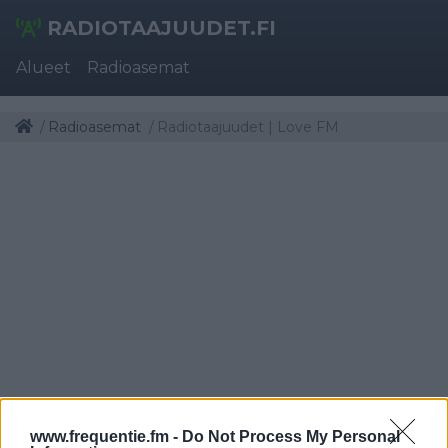
RADIOTAAJUUDET.FI
Alueet
Radioasemat
Radioasemat
Radiotaajuudet | Love FM
www.frequentie.fm -
Do Not Process My Personal