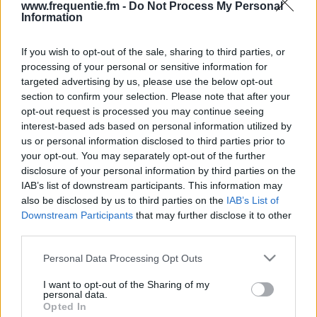
www.frequentie.fm -
Do Not Process My Personal
Information
If you wish to opt-out of the sale, sharing to third parties, or
processing of your personal or sensitive information for
targeted advertising by us, please use the below opt-out
section to confirm your selection. Please note that after your
opt-out request is processed you may continue seeing
Radiotaajuudet | BBC
interest-based ads based on personal information utilized by
us or personal information disclosed to third parties prior to
World Service
your opt-out. You may separately opt-out of the further
disclosure of your personal information by third parties on the
Löydä välittömästi, mitkä taajuudet BBC World
IAB’s list of downstream participants. This information may
Service:lle tarvitset omassa naapurustossasi.
also be disclosed by us to third parties on the
IAB’s List of
Downstream Participants
that may further disclose it to other
#
Alueet
Sijainti
Taajuus
third parties.
Please note that this website/app uses one or more Google
Personal Data Processing Opt Outs
1
Helsinki
Espoon radio- ja tv-
97.50 fm
services and may gather and store information including but
asema
not limited to your visit or usage behaviour. You may click to
I want to opt-out of the Sharing of my
personal data.
grant or deny consent to Google and its third-party tags to
Opted In
use your data for below specified purposes in below Google