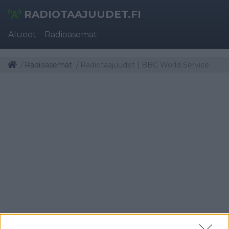
RADIOTAAJUUDET.FI
Alueet
Radioasemat
Radioasemat
Radiotaajuudet | BBC World Service