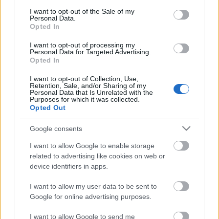
consent section.
I want to opt-out of the Sale of my
Personal Data.
Opted In
I want to opt-out of processing my
Personal Data for Targeted Advertising.
Opted In
I want to opt-out of Collection, Use,
Retention, Sale, and/or Sharing of my
Personal Data that Is Unrelated with the
Purposes for which it was collected.
Opted Out
Google consents
I want to allow Google to enable storage
related to advertising like cookies on web or
device identifiers in apps.
I want to allow my user data to be sent to
Google for online advertising purposes.
I want to allow Google to send me